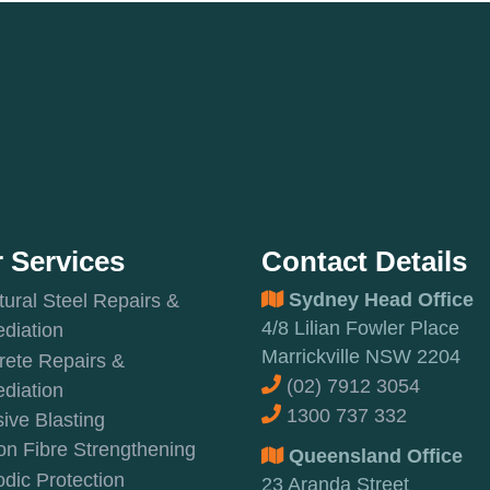
 Services
Contact Details
Sydney Head Office
tural Steel Repairs &
4/8 Lilian Fowler Place
diation
Marrickville NSW 2204
rete Repairs &
(02) 7912 3054
diation
1300 737 332
ive Blasting
n Fibre Strengthening
Queensland Office
dic Protection
23 Aranda Street