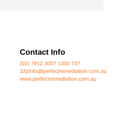
Contact Info
(02) 7912 3057
1300 737
332
info@perfectremediation.com.au
www.perfectremediation.com.au