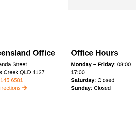
ensland Office
Office Hours
anda Street
Monday – Friday
: 08:00 –
s Creek QLD 4127
17:00
2145 6581
Saturday
: Closed
irections
Sunday
: Closed