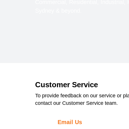
Commercial, Residential, Industrial, 
Sydney & beyond.
Customer Service
To provide feedback on our service or p
contact our Customer Service team.
Email Us