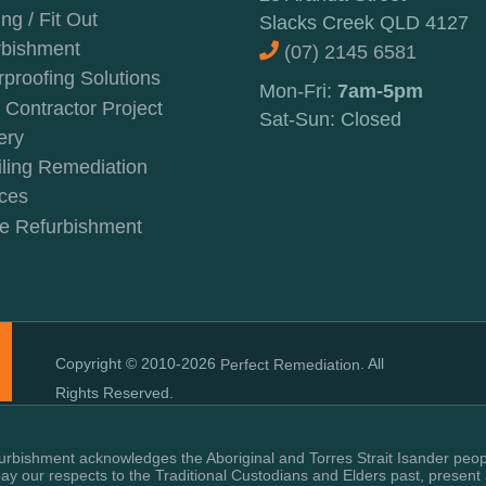
ing / Fit Out
Slacks Creek QLD 4127
rbishment
(07) 2145 6581
proofing Solutions
Mon-Fri:
7am-5pm
Contractor Project
Sat-Sun: Closed
ery
ling Remediation
ces
e Refurbishment
Copyright © 2010-2026
. All
Perfect Remediation
Rights Reserved.
rbishment acknowledges the Aboriginal and Torres Strait Isander peopl
y our respects to the Traditional Custodians and Elders past, present 