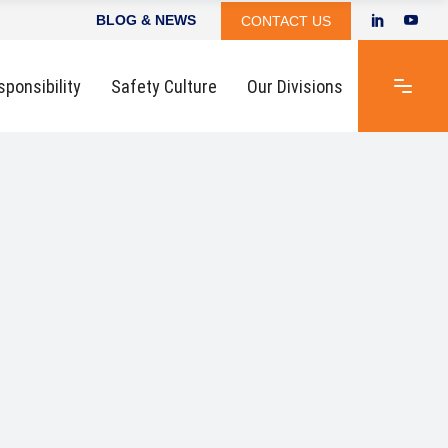
BLOG & NEWS
CONTACT US
sponsibility
Safety Culture
Our Divisions