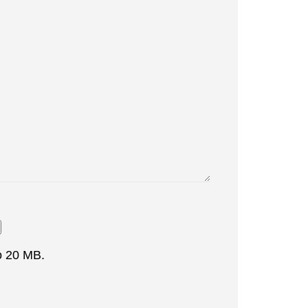
to 20 MB.