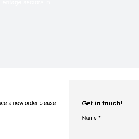
Heritage sectors in
Get in touch!
lace a new order please
Name *