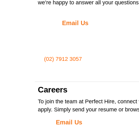
we’re happy to answer all your questions
Email Us
(02) 7912 3057
Careers
To join the team at Perfect Hire, connect 
apply. Simply send your resume or brow
Email Us