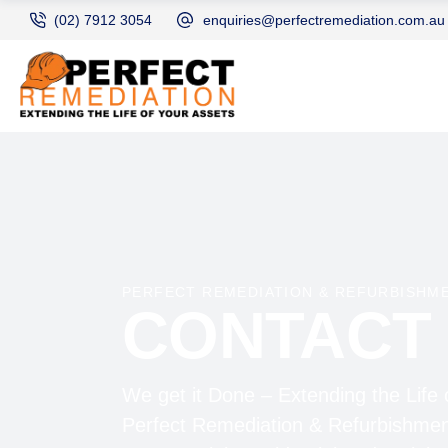
(02) 7912 3054
enquiries@perfectremediation.com.au
PERFECT REMEDIATION & REFURBISHM
CONTACT
We get it Done – Extending the Life 
Perfect Remediation & Refurbishmen