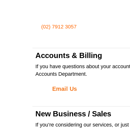
(02) 7912 3057
Accounts & Billing
If you have questions about your account:
Accounts Department.
Email Us
New Business / Sales
If you’re considering our services, or jus