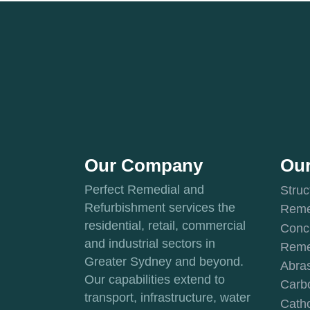
Our Company
Our
Perfect Remedial and
Struc
Refurbishment services the
Reme
residential, retail, commercial
Conc
and industrial sectors in
Reme
Greater Sydney and beyond.
Abras
Our capabilities extend to
Carbo
transport, infrastructure, water
Catho