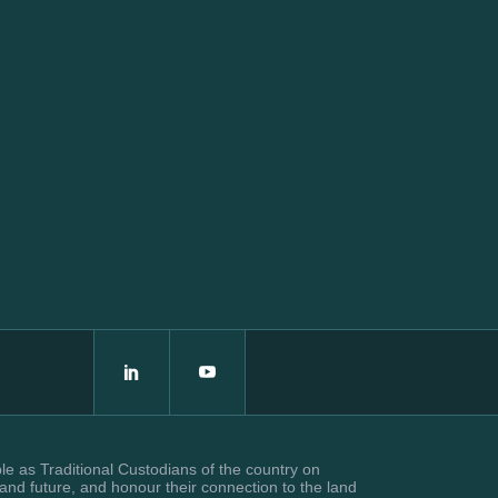
e as Traditional Custodians of the country on
and future, and honour their connection to the land