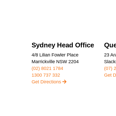
Sydney Head Office
Que
4/8 Lilian Fowler Place
23 Ar
Marrickville NSW 2204
Slack
(02) 8021 1784
(07) 
1300 737 332
Get D
Get Directions