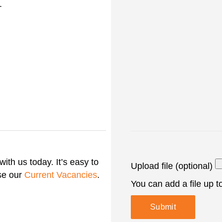
.
with us today. It’s easy to
Upload file (optional)
se our
Current Vacancies
.
You can add a file up 
Submit