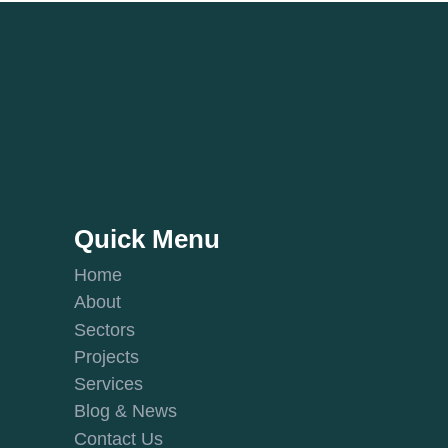
Quick Menu
Home
About
Sectors
Projects
Services
Blog & News
Contact Us