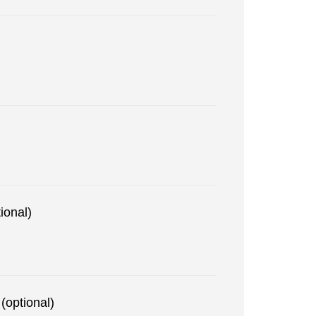
ional)
(optional)