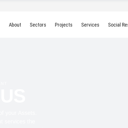
About
Sectors
Projects
Services
Social Re
ENT
 US
of your Assets.
t services the