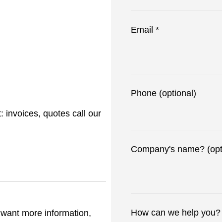
Email *
Phone (optional)
 invoices, quotes call our
Company's name? (opt
How can we help you? 
t want more information,