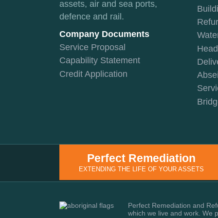
assets, air and sea ports,
Build
defence and rail.
Refu
Company Documents
Water
Service Proposal
Head 
Capability Statement
Deliv
Credit Application
Absei
Servi
Bridg
Perfect Remediation
EXTENDING THE LIFE OF YOUR ASSETS
Perfect Remediation and Refu
which we live and work. We pa